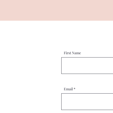
First Name
Email