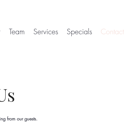
t
Team
Services
Specials
Contact
Us
ing from our guests
.