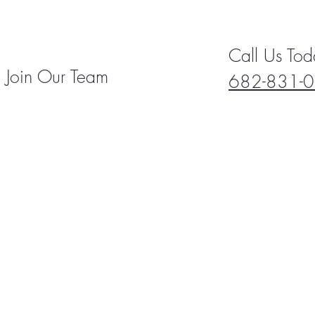
Call Us Tod
Join Our Team
682-831-