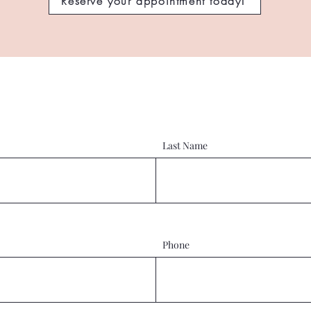
Reserve your appointment today!
Last Name
Phone