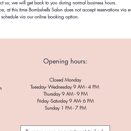
ct us; we will get back to you during normal business hours.
, at this time Bombshells Salon does not accept reservations via e-m
r schedule via our online booking option.
Opening hours:
Closed Monday
Tuesday- Wednesday 9 AM - 4 PM
m
Thursday 9 AM - 9 PM
Friday -Saturday 9 AM- 6 PM
Sunday 1 PM - 7 PM