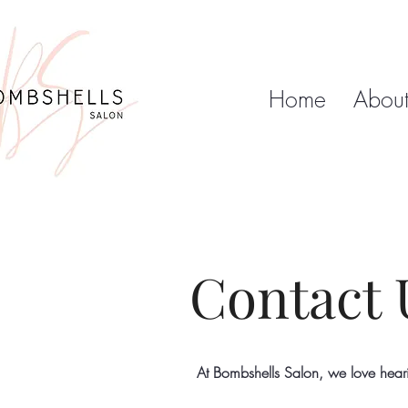
Home
Abou
Contact 
At Bombshells Salon, we love hear