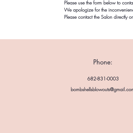
Please use the form below to conta
We apologize for the inconvenience
Please contact the Salon directly o
Phone:
682-831-0003
bombshellsblowouts@gmail.co