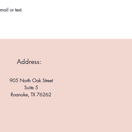
ail or text.
Address:
905 North Oak Street
Suite 5
Roanoke, TX 76262